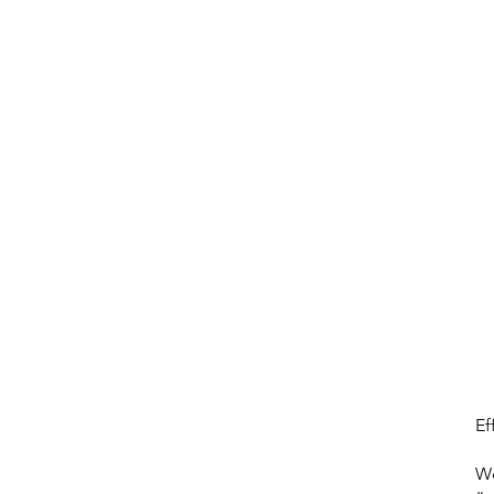
About
Projects
About
Excel Services
MAJOCO
Ef
We