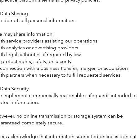
 Data Sharing
 do not sell personal information.
 may share information:
th service providers assisting our operations
th analytics or advertising providers
th legal authorities if required by law
 protect rights, safety, or security
 connection with a business transfer, merger, or acquisition
th partners when necessary to fulfill requested services
 Data Security
 implement commercially reasonable safeguards intended to
otect information.
wever, no online transmission or storage system can be
aranteed completely secure.
ers acknowledge that information submitted online is done at