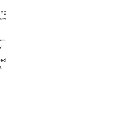
ing
ses
es,
y
.
ved
s,