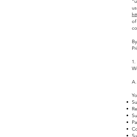
“u
us
ht
of
co
By
Pr
1.
We
A.
Yo
Su
Re
Su
Pa
Co
Su