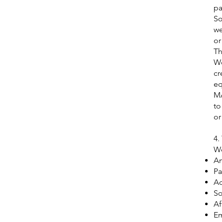
pa
So
we
or
Th
We
cr
eq
MA
to
or
4.
We
An
Pa
Ad
So
Af
Em