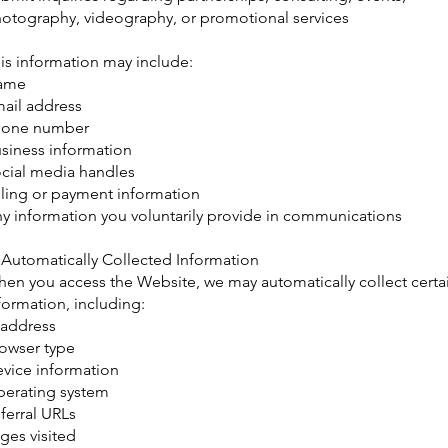
otography, videography, or promotional services
is information may include:
ame
ail address
hone number
siness information
cial media handles
lling or payment information
y information you voluntarily provide in communications
 Automatically Collected Information
en you access the Website, we may automatically collect certa
formation, including:
 address
owser type
vice information
erating system
ferral URLs
ges visited