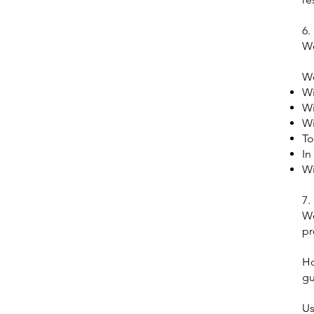
6.
We
We
Wi
Wi
Wi
To
In
Wi
7.
We
pr
Ho
gu
Us