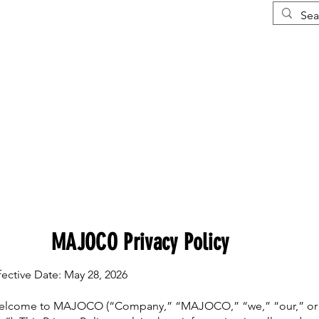
Courses
More
MAJOCO Privacy Policy
fective Date: May 28, 2026
lcome to MAJOCO (“Company,” “MAJOCO,” “we,” “our,” or