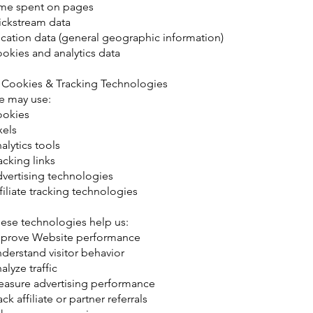
me spent on pages
ickstream data
cation data (general geographic information)
okies and analytics data
 Cookies & Tracking Technologies
 may use:
okies
xels
alytics tools
acking links
vertising technologies
filiate tracking technologies
ese technologies help us:
prove Website performance
derstand visitor behavior
alyze traffic
asure advertising performance
ack affiliate or partner referrals