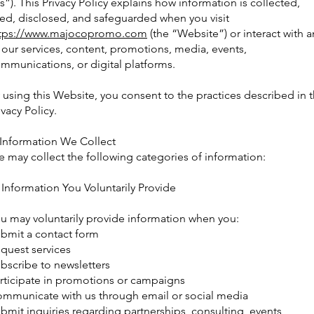
s”). This Privacy Policy explains how information is collected,
ed, disclosed, and safeguarded when you visit
tps://www.majocopromo.com
(the “Website”) or interact with a
 our services, content, promotions, media, events,
mmunications, or digital platforms.
 using this Website, you consent to the practices described in t
ivacy Policy.
 Information We Collect
 may collect the following categories of information:
 Information You Voluntarily Provide
u may voluntarily provide information when you:
bmit a contact form
quest services
bscribe to newsletters
rticipate in promotions or campaigns
mmunicate with us through email or social media
bmit inquiries regarding partnerships, consulting, events,