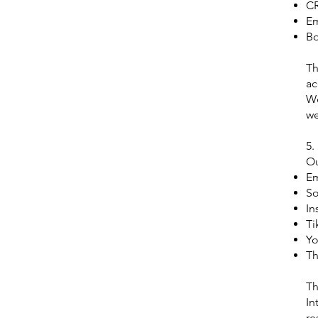
C
Em
Bo
Th
ac
We
we
5.
Ou
E
So
In
Ti
Yo
Th
Th
In
re