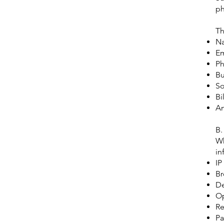
ph
Th
N
Em
P
Bu
So
Bi
An
B.
Wh
in
IP
Br
De
Op
Re
Pa