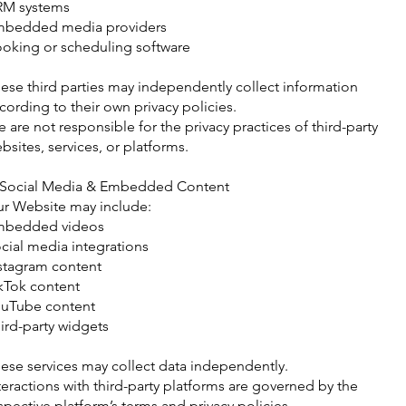
RM systems
bedded media providers
oking or scheduling software
ese third parties may independently collect information
cording to their own privacy policies.
 are not responsible for the privacy practices of third-party
bsites, services, or platforms.
 Social Media & Embedded Content
r Website may include:
mbedded videos
cial media integrations
stagram content
kTok content
uTube content
ird-party widgets
ese services may collect data independently.
teractions with third-party platforms are governed by the
spective platform’s terms and privacy policies.