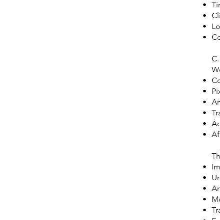
Ti
Cl
Lo
Co
C.
We
Co
Pi
An
Tr
Ad
Af
Th
Im
Un
An
Me
Tr