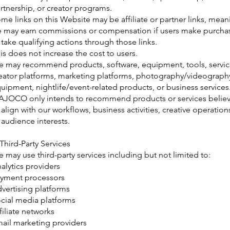
rtnership, or creator programs.
me links on this Website may be affiliate or partner links, mean
 may earn commissions or compensation if users make purcha
 take qualifying actions through those links.
is does not increase the cost to users.
 may recommend products, software, equipment, tools, servic
eator platforms, marketing platforms, photography/videograph
uipment, nightlife/event-related products, or business services
JOCO only intends to recommend products or services belie
 align with our workflows, business activities, creative operation
 audience interests.
 Third-Party Services
 may use third-party services including but not limited to:
alytics providers
yment processors
vertising platforms
cial media platforms
filiate networks
ail marketing providers