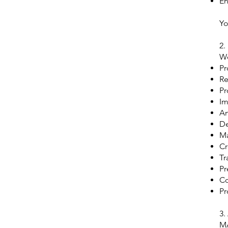
En
Yo
2.
We
Pr
Re
Pr
Im
An
De
Ma
Cr
Tr
Pr
Co
Pr
3.
MA