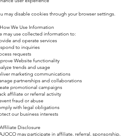
hance user experience
u may disable cookies through your browser settings.
 How We Use Information
 may use collected information to:
ovide and operate services
spond to inquiries
ocess requests
prove Website functionality
alyze trends and usage
liver marketing communications
nage partnerships and collaborations
eate promotional campaigns
ack affiliate or referral activity
event fraud or abuse
mply with legal obligations
otect our business interests
 Affiliate Disclosure
JOCO may participate in affiliate, referral, sponsorship,