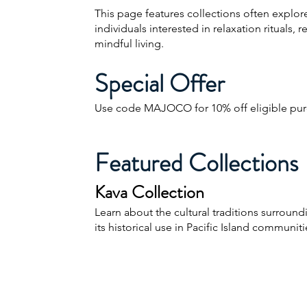
This page features collections often explor
individuals interested in relaxation rituals, r
mindful living.
Special Offer
Use code MAJOCO for 10% off eligible pur
Featured Collections
Kava Collection
Learn about the cultural traditions surroun
its historical use in Pacific Island communiti