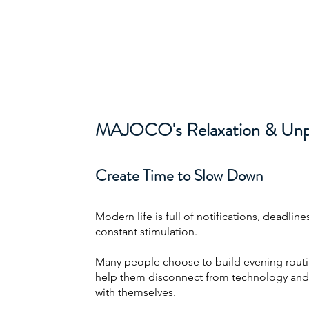
About
Projects
About
Excel Services
MAJOCO
MAJOCO's Relaxation & Unpl
Create Time to Slow Down
Modern life is full of notifications, deadline
constant stimulation.
Many people choose to build evening routi
help them disconnect from technology and
with themselves.