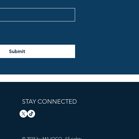
Submit
STAY CONNECTED
© 2024 by MAJOCO. All rights