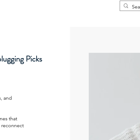
Courses
More
ugging Picks
s, and
nes that
 reconnect