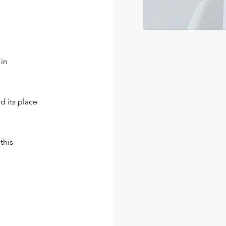
 in
d its place
this