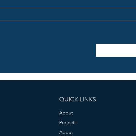
QUICK LINKS
About
Projects
About