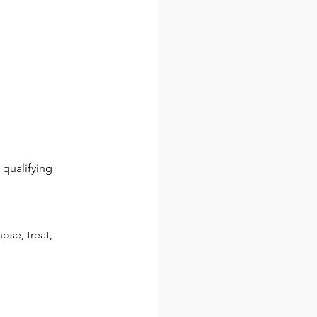
qualifying
ose, treat,