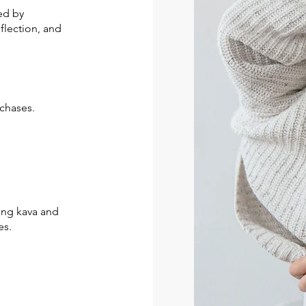
ed by
eflection, and
chases.
ding kava and
es.