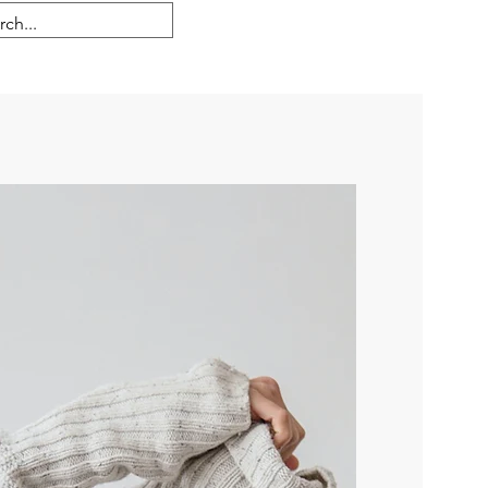
Se connecter