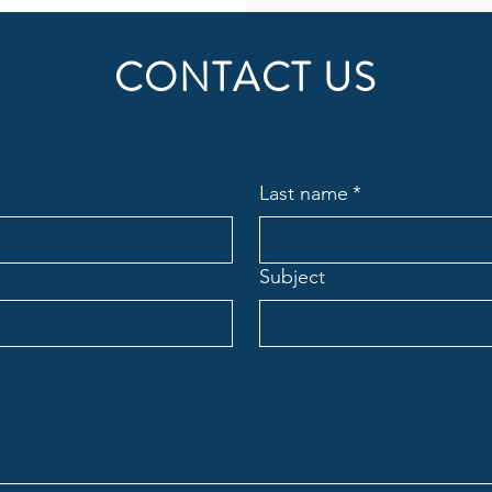
CONTACT US
Last name
*
Subject