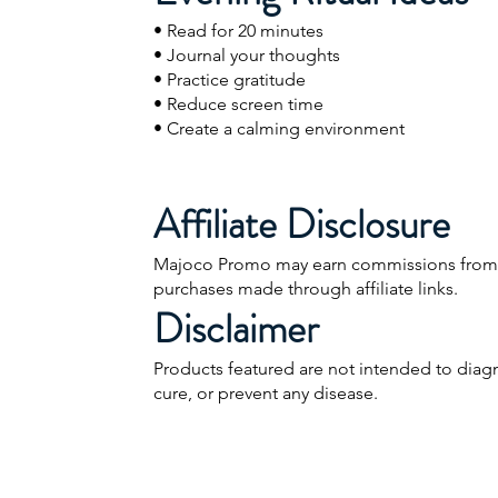
• Read for 20 minutes
• Journal your thoughts
• Practice gratitude
• Reduce screen time
• Create a calming environment
Affiliate Disclosure
Majoco Promo may earn commissions from 
purchases made through affiliate links.
Disclaimer
Products featured are not intended to diagn
cure, or prevent any disease.