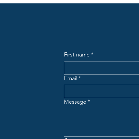
First name
*
Email
*
Message
*