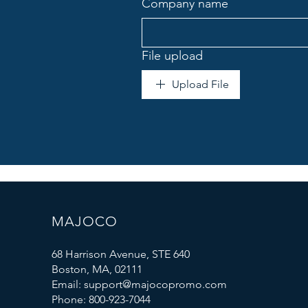
Company name
File upload
Upload File
MAJOCO
68 Harrison Avenue, STE 640
Boston, MA, 02111
Email: support@majocopromo.com
Phone: 800-923-7044