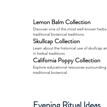
Lemon Balm Collection
Discover one of the most well-known herbs
traditional botanical traditions.
Skullcap Collection
Learn about the historical use of skullcap an
in herbal traditions.
California Poppy Collection
Explore educational resources surrounding 
traditional botanical.
Evening Ritual Ideas