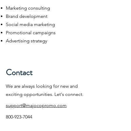
Marketing consulting
Brand development
Social media marketing
Promotional campaigns
Advertising strategy
Contact
We are always looking for new and
exciting opportunities. Let's connect.
support@majocopromo.com
800-923-7044