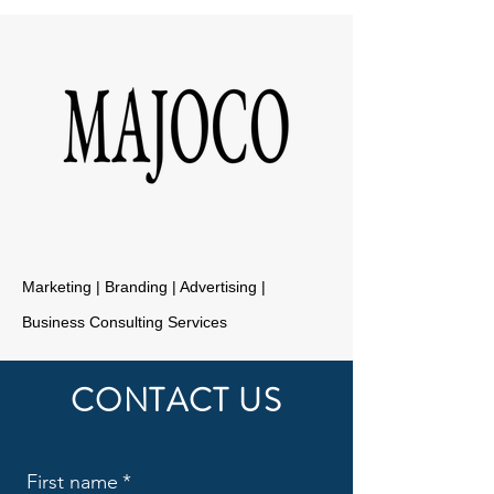
Marketing | Branding | Advertising |
Business Consulting Services
CONTACT US
First name
*