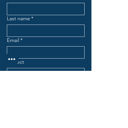
Last name
*
Email
*
Subject
Message
*
Company name