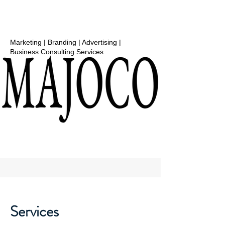
Marketing | Branding | Advertising |
Business Consulting Services
Services