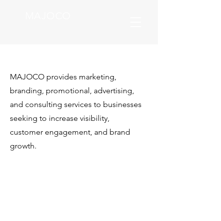
MAJOCO
MAJOCO provides marketing,
branding, promotional, advertising,
and consulting services to businesses
seeking to increase visibility,
customer
engagement, and brand
growth.