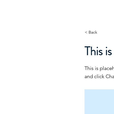
About
Projects
About
Excel Services
MAJOCO
< Back
This is
This is place
and click Ch