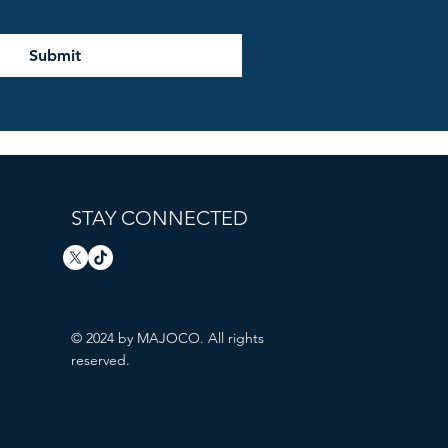
Submit
STAY CONNECTED
© 2024 by MAJOCO. All rights
reserved.