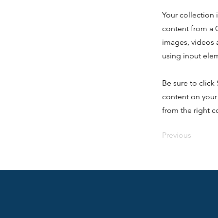
Your collection 
content from a C
images, videos a
using input elem
Be sure to click
content on your 
from the right co
Previous