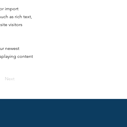
 or import
uch as rich text,
ite visitors
our newest
isplaying content
Next