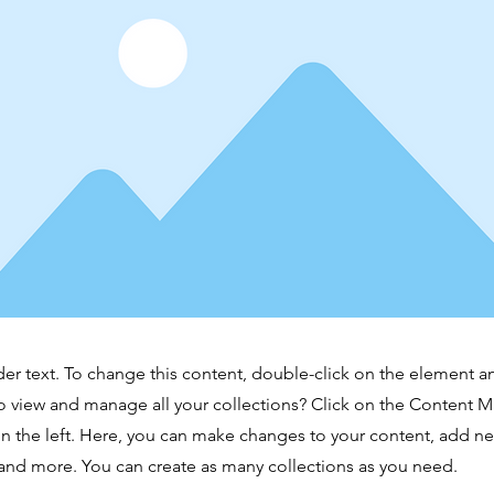
der text. To change this content, double-click on the element 
o view and manage all your collections? Click on the Content 
n the left. Here, you can make changes to your content, add new
nd more. You can create as many collections as you need.