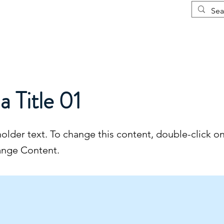
Courses
More
 a Title 01
holder text. To change this content, double-click o
ange Content.