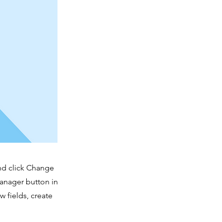
and click Change
Manager button in
 fields, create