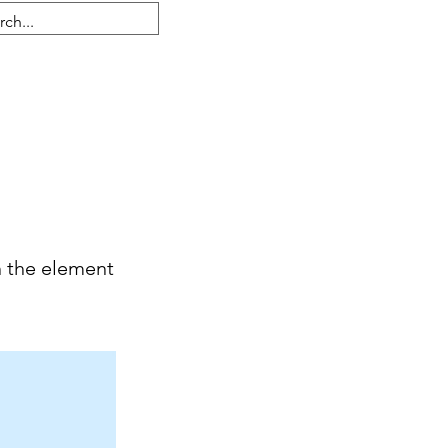
Iniciar sesión
n the element