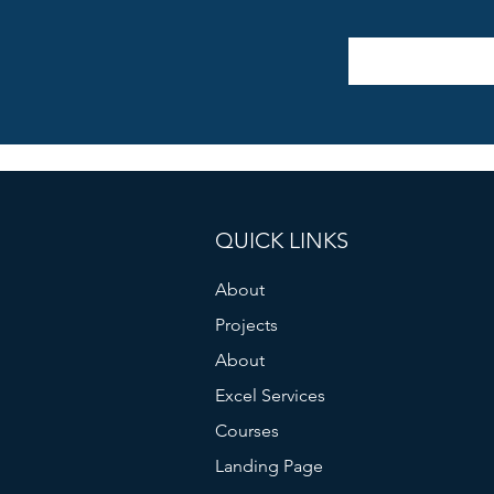
QUICK LINKS
About
Projects
About
Excel Services
Courses
Landing Page