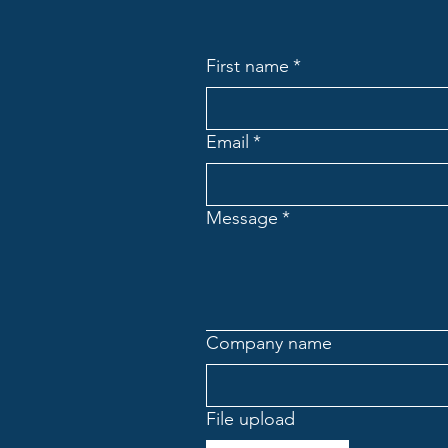
First name
*
Email
*
Message
*
Company name
File upload