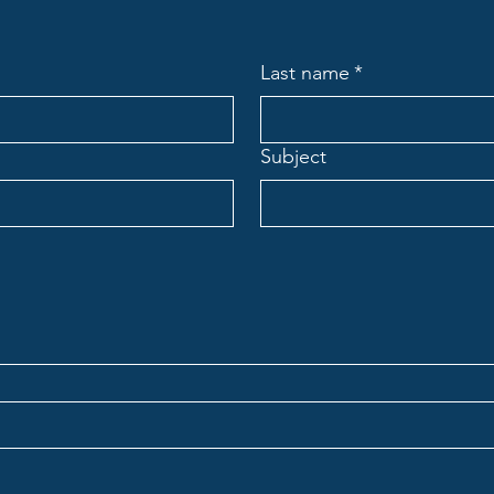
Last name
*
Subject