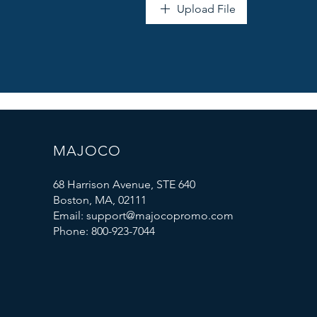
Upload File
MAJOCO
68 Harrison Avenue, STE 640
Boston, MA, 02111
Email: support@majocopromo.com
Phone: 800-923-7044