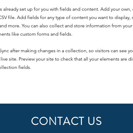
is already set up for you with fields and content. Add your own,
SV file. Add fields for any type of content you want to display, s
nd more. You can also collect and store information from your s
ents like custom forms and fields.
 Sync after making changes in a collection, so visitors can see y
live site. Preview your site to check that all your elements are d
llection fields.
CONTACT US