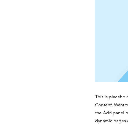
This is placehol
Content. Want t
the Add panel o
dynamic pages a