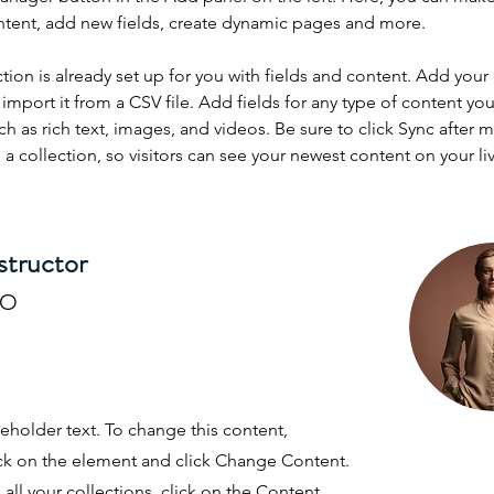
ntent, add new fields, create dynamic pages and more.
ction is already set up for you with fields and content. Add your
import it from a CSV file. Add fields for any type of content you
ch as rich text, images, and videos. Be sure to click Sync after 
a collection, so visitors can see your newest content on your live
structor
RO
ceholder text. To change this content,
ck on the element and click Change Content.
ll your collections, click on the Content