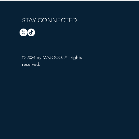
STAY CONNECTED
© 2024 by MAJOCO. All rights
reserved.