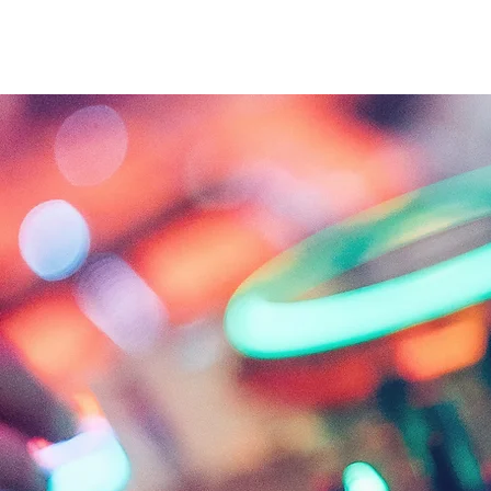
About
Projects
About
Excel Services
MAJOCO