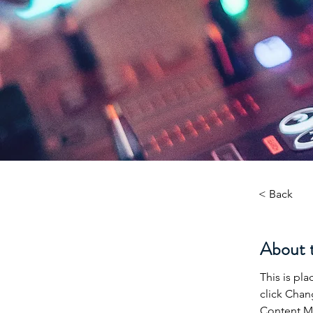
< Back
About 
This is pl
click Chan
Content Ma