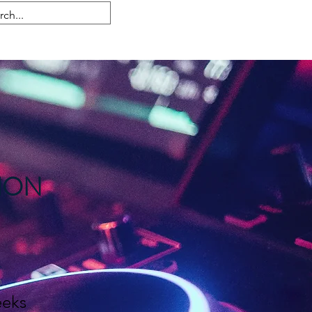
Anmelden
ION
n
eks