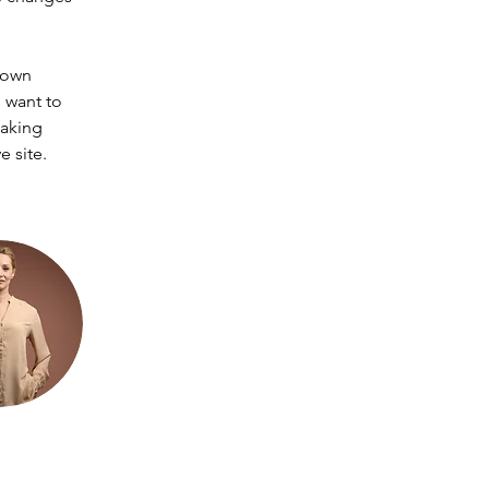
 own 
 want to 
making 
 site. 