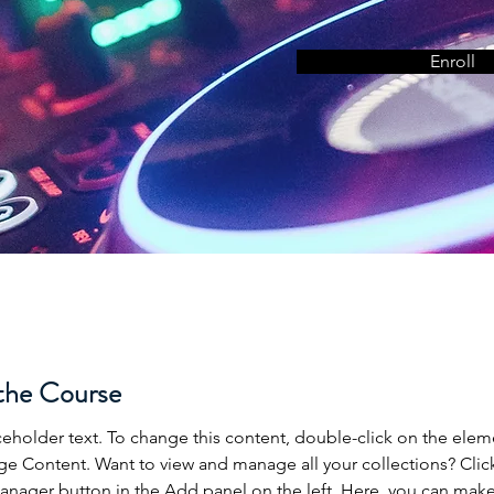
Enroll
the Course
aceholder text. To change this content, double-click on the elem
ge Content. Want to view and manage all your collections? Clic
nager button in the Add panel on the left. Here, you can mak