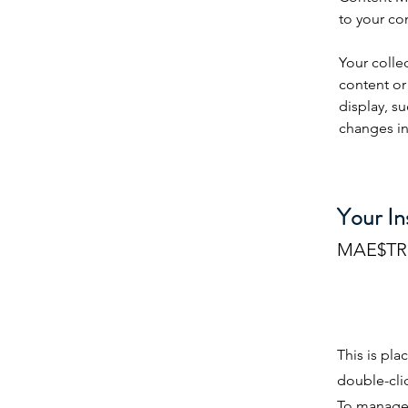
to your co
Your colle
content or 
display, su
changes in 
Your In
MAE$T
This is pla
double-cli
To manage a