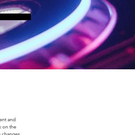
ent and 
k on the 
e changes 