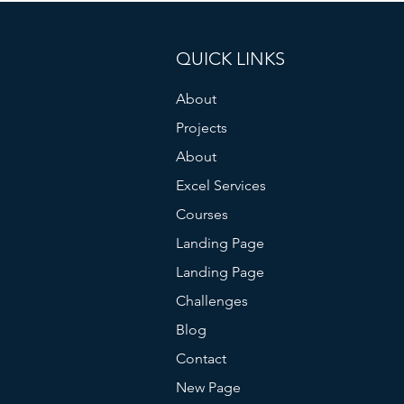
QUICK LINKS
About
Projects
About
Excel Services
Courses
Landing Page
Landing Page
Challenges
Blog
Contact
New Page