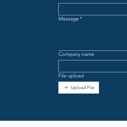
Message
*
Company name
File upload
Upload File