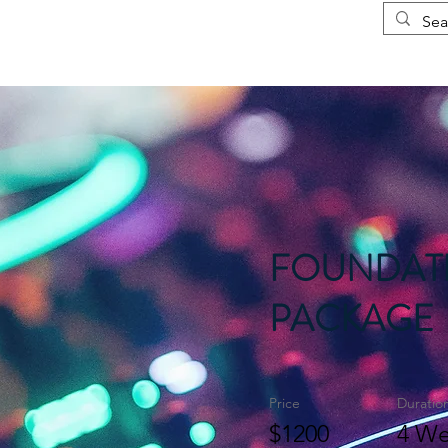
Courses
More
FOUNDAT
PACKAGE
Price
Duratio
$1200
4 We