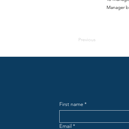
Manager bu
Previous
First name
*
Email
*