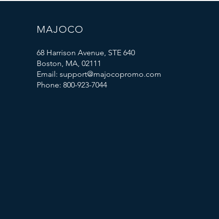
MAJOCO
68 Harrison Avenue, STE 640
Boston, MA, 02111
Email: support@majocopromo.com
Phone: 800-923-7044