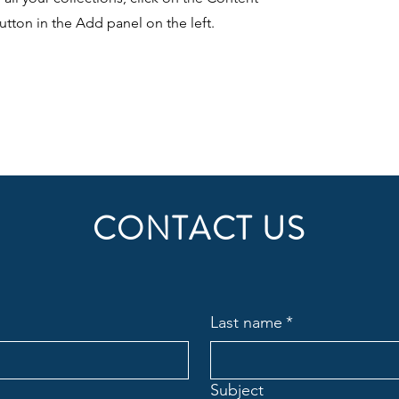
tton in the Add panel on the left.
CONTACT US
Last name
*
Subject