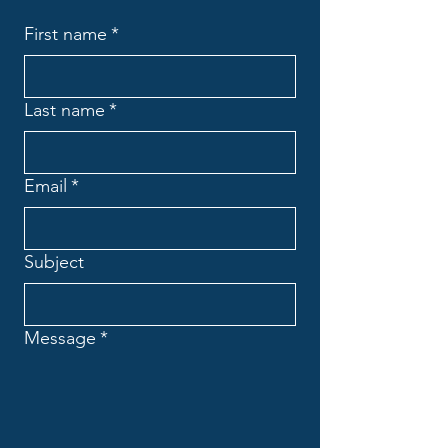
First name
*
Last name
*
Email
*
Subject
Message
*