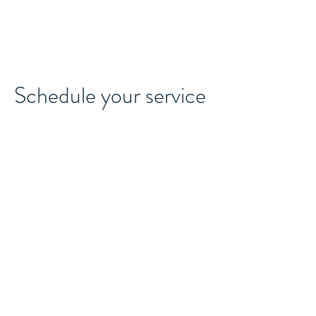
MAJOCO
Schedule your service