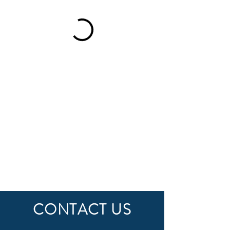
CONTACT US