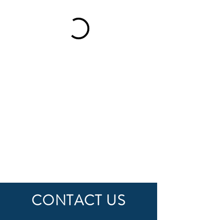
CONTACT US