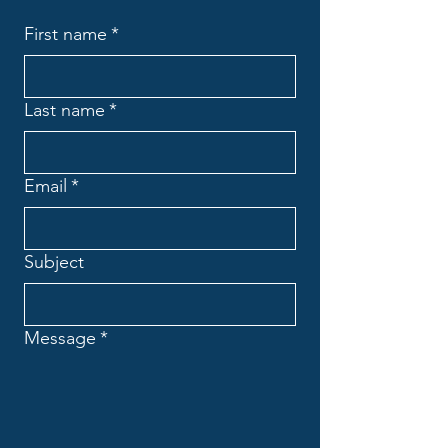
First name
*
Last name
*
Email
*
Subject
Message
*