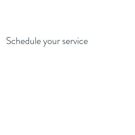
MAJOCO
Schedule your service